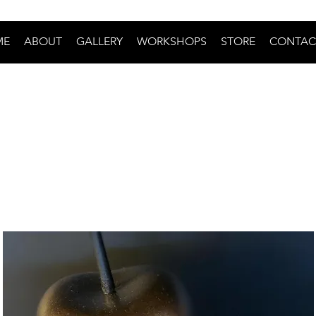
ME
ABOUT
GALLERY
WORKSHOPS
STORE
CONTAC