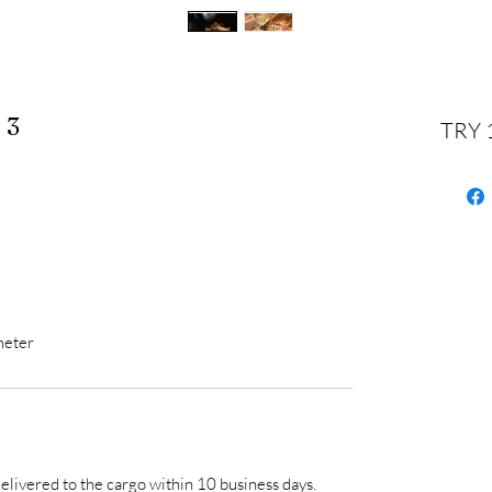
 3
TRY 
meter
 delivered to the cargo within 10 business days.