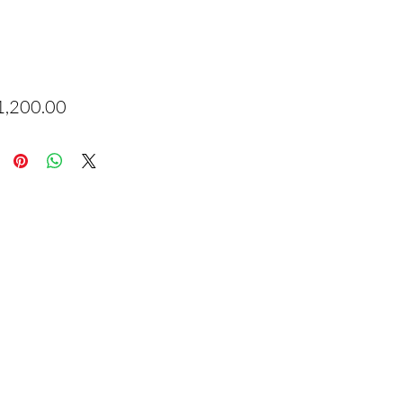
Price
1,200.00