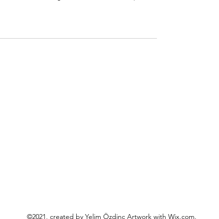
o
©2021, created by Yelim Özdinç Artwork with Wix.com.