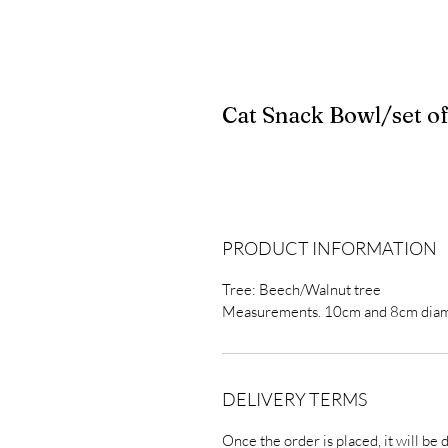
Cat Snack Bowl/set of
PRODUCT INFORMATION
Tree: Beech/Walnut tree
Measurements. 10cm and 8cm dia
DELIVERY TERMS
Once the order is placed, it will be