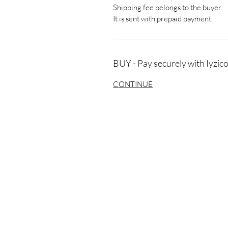
Shipping fee belongs to the buyer.
It is sent with prepaid payment.
BUY - Pay securely with Iyzic
CONTINUE