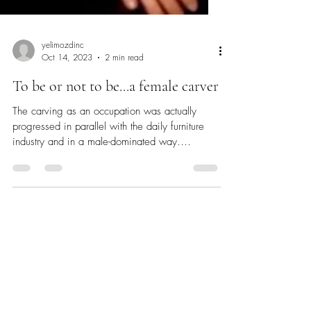
yelimozdinc
Oct 14, 2023
2 min read
To be or not to be...a female carver
The carving as an occupation was actually
progressed in parallel with the daily furniture
industry and in a male-dominated way.
While...